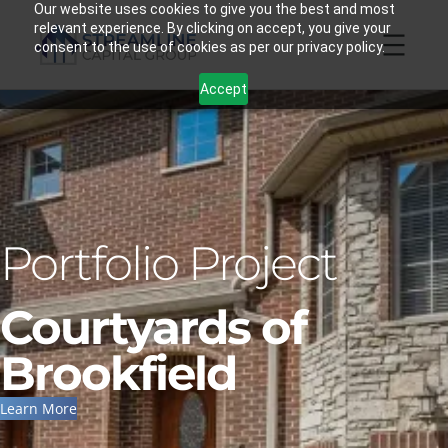
Skip
Our website uses cookies to give you the best and most
relevant experience. By clicking on accept, you give your
to
consent to the use of cookies as per our privacy policy.
content
Accept
Portfolio Project
Courtyards of
Brookfield
Learn More