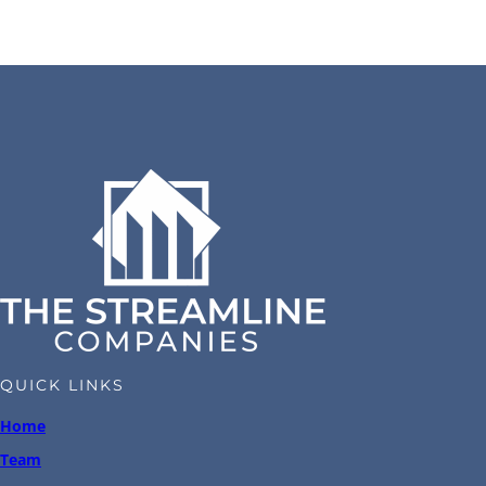
QUICK LINKS
Home
Team