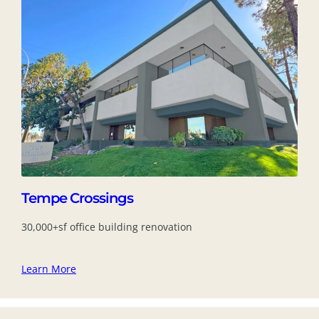
Tempe Crossings
30,000+sf office building renovation
Learn More