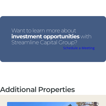
Want to learn more about
investment opportunities
with
Streamline Capital Group?
Schedule a Meeting
Additional Properties