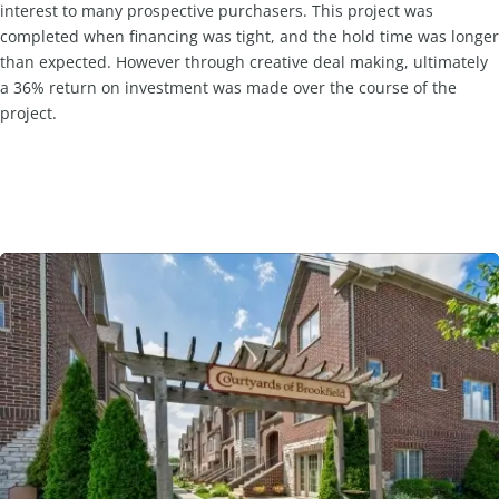
interest to many prospective purchasers. This project was
completed when financing was tight, and the hold time was longer
than expected. However through creative deal making, ultimately
a 36% return on investment was made over the course of the
project.