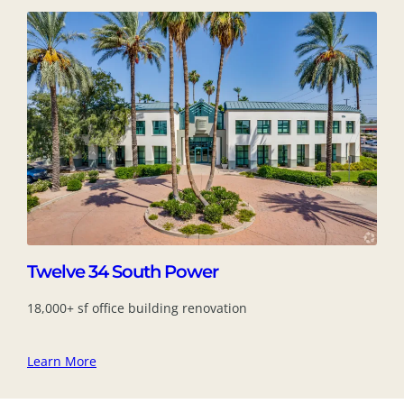
Twelve 34 South Power
18,000+ sf office building renovation
Learn More