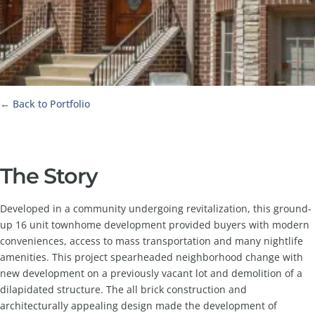
← Back to Portfolio
The Story
Developed in a community undergoing revitalization, this ground-
up 16 unit townhome development provided buyers with modern
conveniences, access to mass transportation and many nightlife
amenities. This project spearheaded neighborhood change with
new development on a previously vacant lot and demolition of a
dilapidated structure. The all brick construction and
architecturally appealing design made the development of