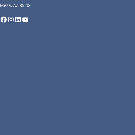
Mesa, AZ 85206
Facebook
Instagram
LinkedIn
YouTube