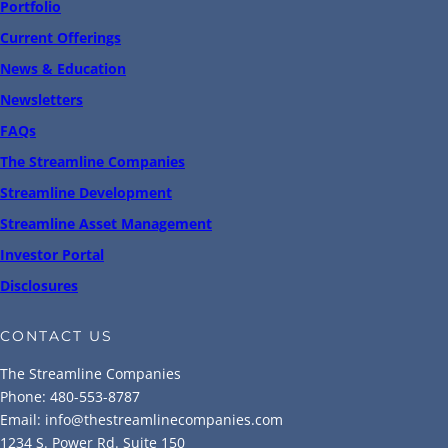
Portfolio
Current Offerings
News & Education
Newsletters
FAQs
The Streamline Companies
Streamline Development
Streamline Asset Management
Investor Portal
Disclosures
CONTACT US
The Streamline Companies
Phone: 480-553-8787
Email: info@thestreamlinecompanies.com
1234 S. Power Rd. Suite 150