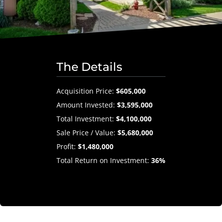
The Details
Acquisition Price:
$605,000
Amount Invested:
$3,595,000
Total Investment:
$4,100,000
Sale Price / Value:
$5,680,000
Profit:
$1,480,000
Total Return on Investment:
36%