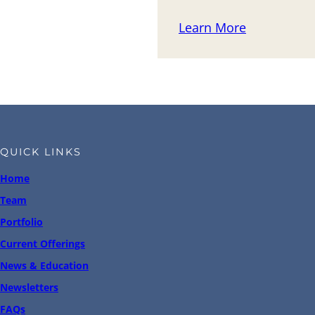
Learn More
QUICK LINKS
Home
Team
Portfolio
Current Offerings
News & Education
Newsletters
FAQs