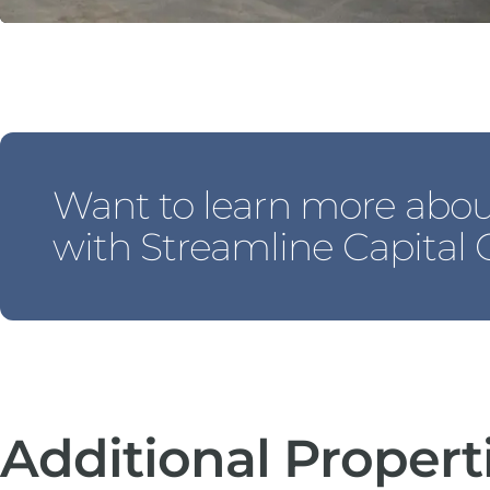
Want to learn more abo
with Streamline Capital
Additional Propert