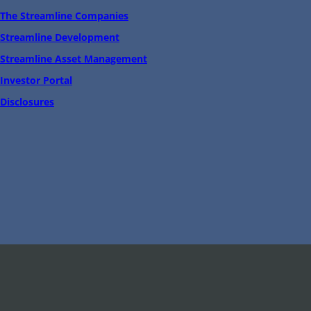
The Streamline Companies
Streamline Development
Streamline Asset Management
Investor Portal
Disclosures