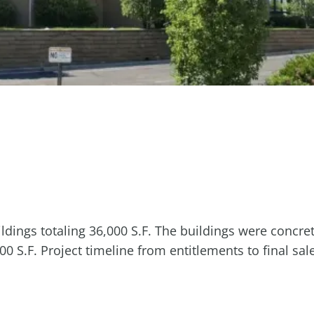
dings totaling 36,000 S.F. The buildings were concrete
 S.F. Project timeline from entitlements to final sa