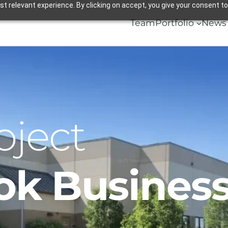
 relevant experience. By clicking on accept, you give your consent to
Team
Portfolio
News 
oject
ok Business