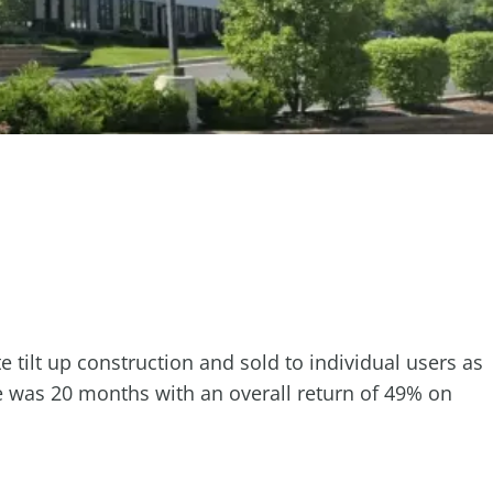
 tilt up construction and sold to individual users as
le was 20 months with an overall return of 49% on