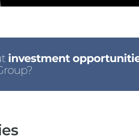
ut
investment opportuniti
 Group?
ies