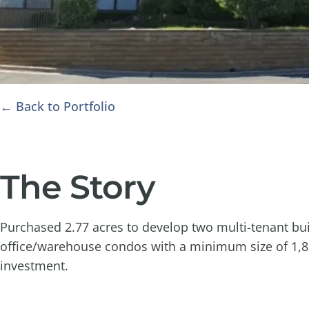
← Back to Portfolio
The Story
Purchased 2.77 acres to develop two multi-tenant buil
office/warehouse condos with a minimum size of 1,800
investment.