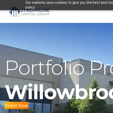
Skip
Our website uses cookies to give you the best and most
policy.
to
content
Portfolio Pr
Willowbro
Invest Now