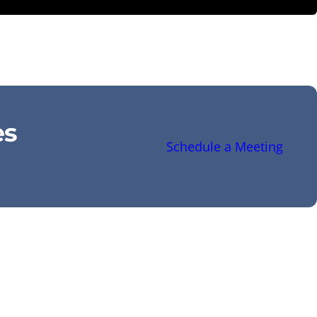
es
Schedule a Meeting