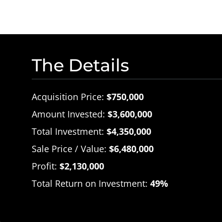
The Details
Acquisition Price:
$750,000
Amount Invested:
$3,600,000
Total Investment:
$4,350,000
Sale Price / Value:
$6,480,000
Profit:
$2,130,000
Total Return on Investment:
49%