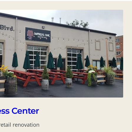
ss Center
retail renovation