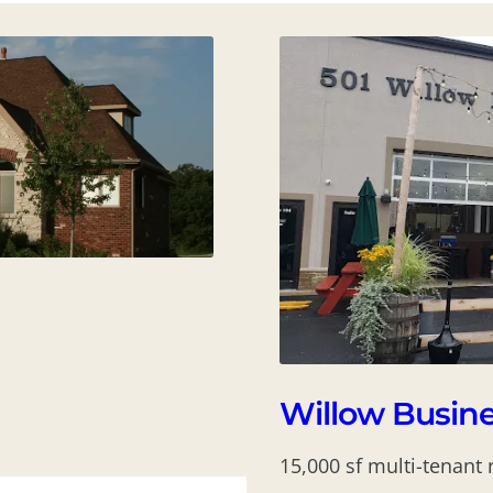
Willow Busine
15,000 sf multi-tenant 