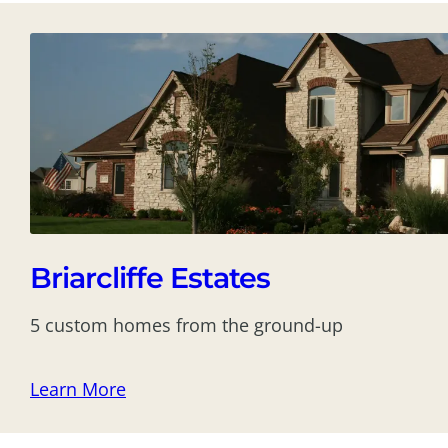
Briarcliffe Estates
5 custom homes from the ground-up
Learn More