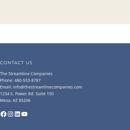
CONTACT US
The Streamline Companies
Phone: 480-553-8787
Email: info@thestreamlinecompanies.com
1234 S. Power Rd. Suite 150
Mesa, AZ 85206
Facebook
Instagram
LinkedIn
YouTube