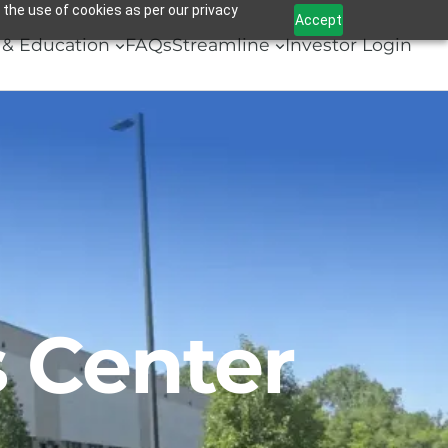
 the use of cookies as per our privacy
Accept
& Education
FAQs
Streamline
Investor Login
 Center