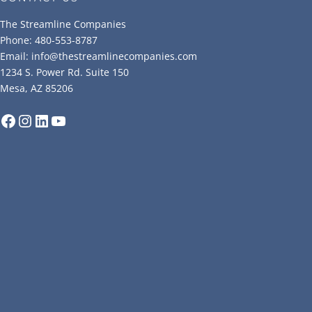
The Streamline Companies
Phone: 480-553-8787
Email: info@thestreamlinecompanies.com
1234 S. Power Rd. Suite 150
Mesa, AZ 85206
Facebook
Instagram
LinkedIn
YouTube