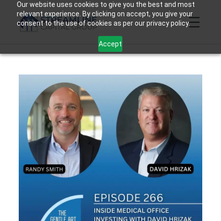
Skip
Our website uses cookies to give you the best and most
relevant experience. By clicking on accept, you give your
to
consent to the use of cookies as per our privacy policy.
content
Accept