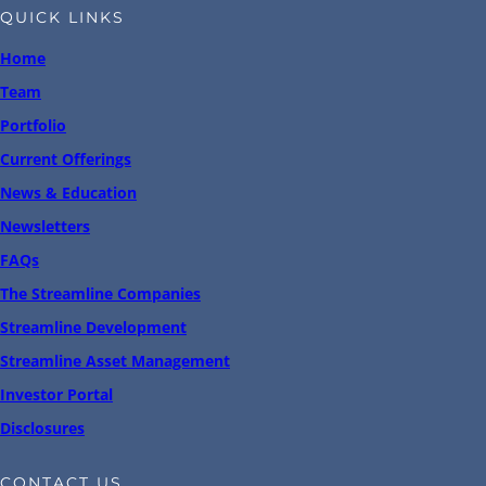
QUICK LINKS
Home
Team
Portfolio
Current Offerings
News & Education
Newsletters
FAQs
The Streamline Companies
Streamline Development
Streamline Asset Management
Investor Portal
Disclosures
CONTACT US