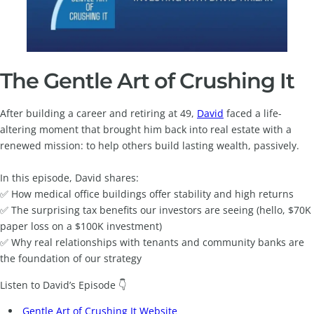
The Gentle Art of Crushing It
After building a career and retiring at 49,
David
faced a life-
altering moment that brought him back into real estate with a
renewed mission: to help others build lasting wealth, passively.
In this episode, David shares:
✅ How medical office buildings offer stability and high returns
✅ The surprising tax benefits our investors are seeing (hello, $70K
paper loss on a $100K investment)
✅ Why real relationships with tenants and community banks are
the foundation of our strategy
Listen to David’s Episode 👇
Gentle Art of Crushing It Website