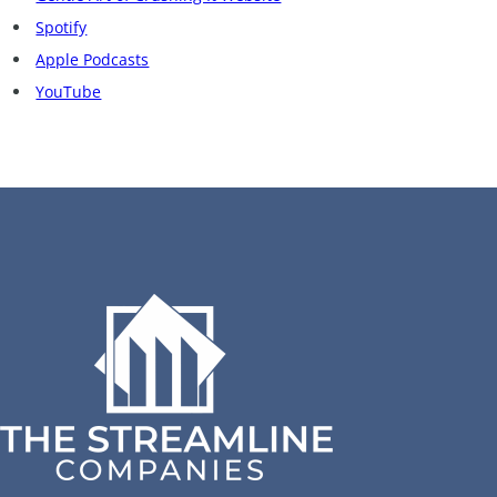
Spotify
Apple Podcasts
YouTube