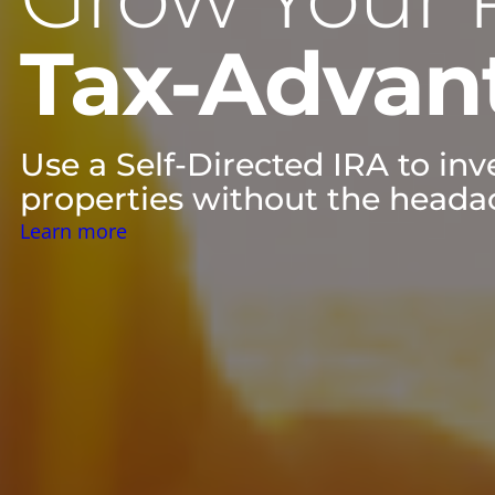
Tax-Advan
Use a Self-Directed IRA to in
properties without the headac
Learn more