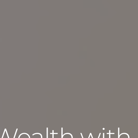
Wealth with