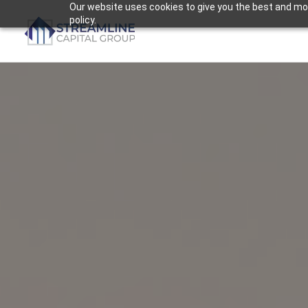
Skip
Our website uses cookies to give you the best and most
policy.
to
content