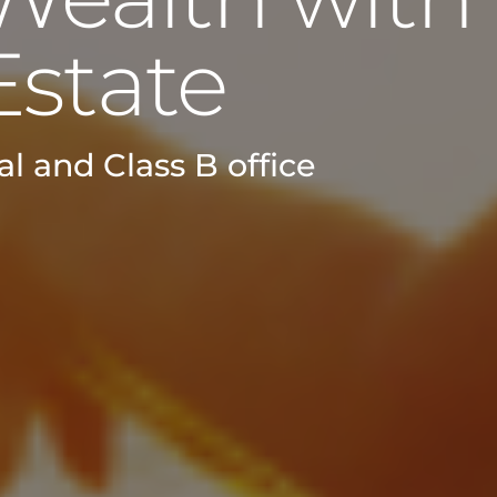
Estate
l and Class B office