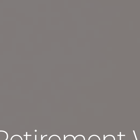
Retirement 