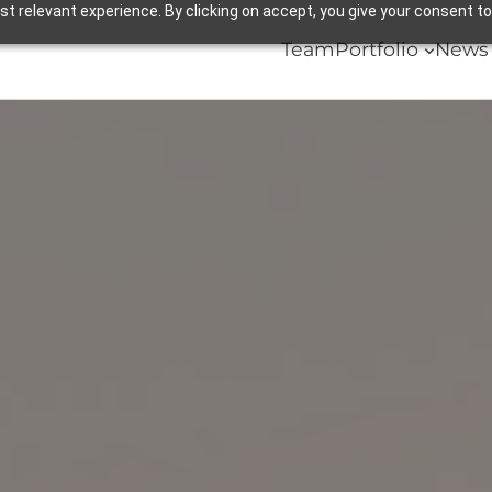
 relevant experience. By clicking on accept, you give your consent to
Team
Portfolio
News 