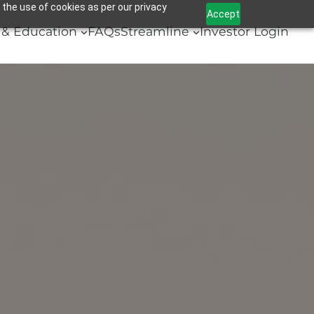
 the use of cookies as per our privacy
Accept
& Education
FAQs
Streamline
Investor Login