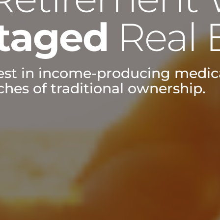
taged
Real 
vest in income-producing medica
hes of traditional ownership.