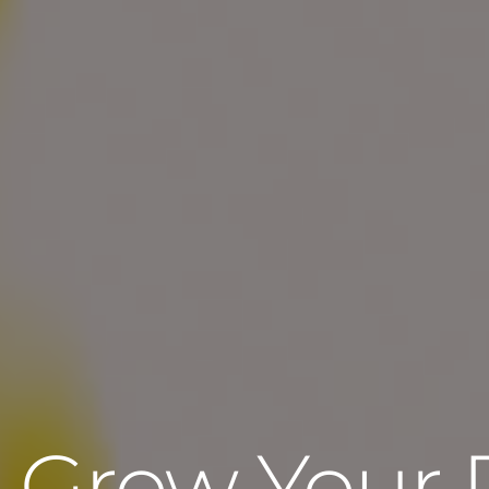
Grow Your 