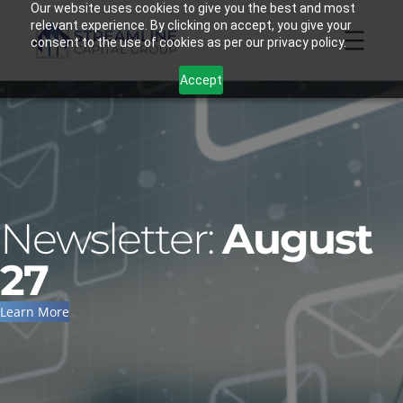
Skip
Our website uses cookies to give you the best and most
relevant experience. By clicking on accept, you give your
to
consent to the use of cookies as per our privacy policy.
content
Accept
Newsletter:
August
27
Learn More