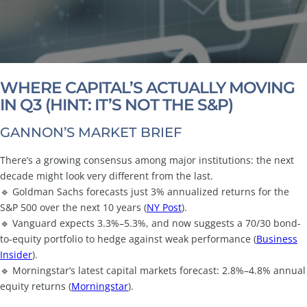
WHERE CAPITAL’S ACTUALLY MOVING
IN Q3 (HINT: IT’S NOT THE S&P)
GANNON’S MARKET BRIEF
There’s a growing consensus among major institutions: the next
decade might look very different from the last.
🔹 Goldman Sachs forecasts just 3% annualized returns for the
S&P 500 over the next 10 years (
NY Post
).
🔹 Vanguard expects 3.3%–5.3%, and now suggests a 70/30 bond-
to-equity portfolio to hedge against weak performance (
Business
Insider
).
🔹 Morningstar’s latest capital markets forecast: 2.8%–4.8% annual
equity returns (
Morningstar
).