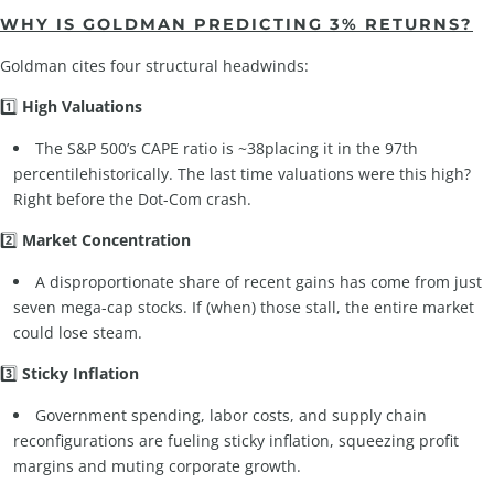
WHY IS GOLDMAN PREDICTING 3% RETURNS?
Goldman cites four structural headwinds:
1️⃣
High Valuations
The S&P 500’s CAPE ratio is ~38placing it in the 97th
percentilehistorically. The last time valuations were this high?
Right before the Dot-Com crash.
2️⃣
Market Concentration
A disproportionate share of recent gains has come from just
seven mega-cap stocks. If (when) those stall, the entire market
could lose steam.
3️⃣
Sticky Inflation
Government spending, labor costs, and supply chain
reconfigurations are fueling sticky inflation, squeezing profit
margins and muting corporate growth.