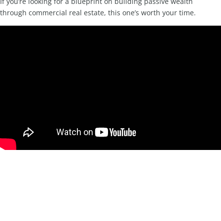
If you’re looking for a blueprint on building passive wealth
through commercial real estate, this one’s worth your time.