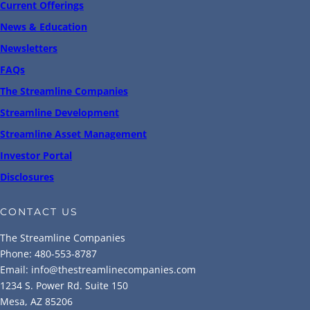
Current Offerings
News & Education
Newsletters
FAQs
The Streamline Companies
Streamline Development
Streamline Asset Management
Investor Portal
Disclosures
CONTACT US
The Streamline Companies
Phone: 480-553-8787
Email: info@thestreamlinecompanies.com
1234 S. Power Rd. Suite 150
Mesa, AZ 85206