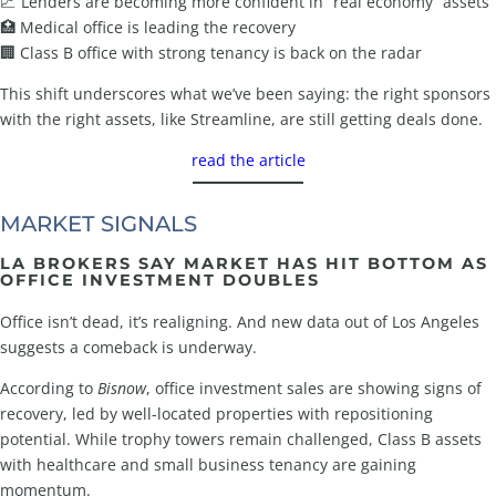
📈 Lenders are becoming more confident in “real economy” assets
🏥 Medical office is leading the recovery
🏢 Class B office with strong tenancy is back on the radar
This shift underscores what we’ve been saying: the right sponsors
with the right assets, like Streamline, are still getting deals done.
read the article
MARKET SIGNALS
LA BROKERS SAY MARKET HAS HIT BOTTOM AS
OFFICE INVESTMENT DOUBLES
Office isn’t dead, it’s realigning. And new data out of Los Angeles
suggests a comeback is underway.
According to
Bisnow
, office investment sales are showing signs of
recovery, led by well-located properties with repositioning
potential. While trophy towers remain challenged, Class B assets
with healthcare and small business tenancy are gaining
momentum.