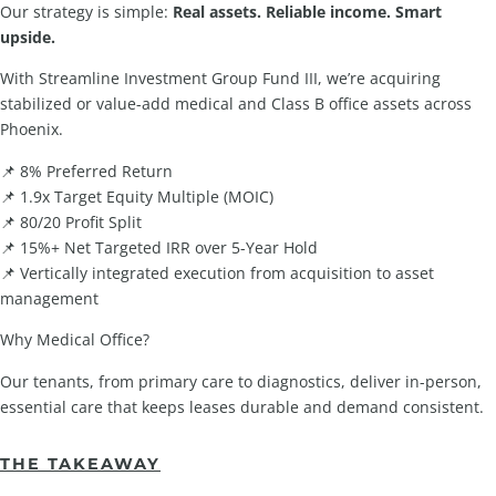
Our strategy is simple:
Real assets. Reliable income. Smart
upside.
With Streamline Investment Group Fund III, we’re acquiring
stabilized or value-add medical and Class B office assets across
Phoenix.
📌 8% Preferred Return
📌 1.9x Target Equity Multiple (MOIC)
📌 80/20 Profit Split
📌 15%+ Net Targeted IRR over 5-Year Hold
📌 Vertically integrated execution from acquisition to asset
management
Why Medical Office?
Our tenants, from primary care to diagnostics, deliver in-person,
essential care that keeps leases durable and demand consistent.
THE TAKEAWAY