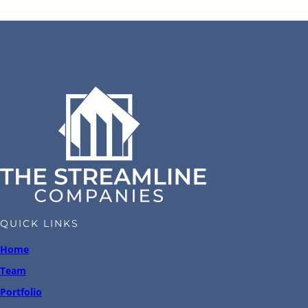
QUICK LINKS
Home
Team
Portfolio