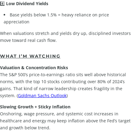
4️⃣
Low Dividend Yields
Base yields below 1.5% = heavy reliance on price
appreciation
When valuations stretch and yields dry up, disciplined investors
move toward real cash flow.
WHAT I’M WATCHING
Valuation & Concentration Risks
The S&P 500’s price-to-earnings ratio sits well above historical
norms, with the top 10 stocks contributing over 80% of 2024’s
gains. That kind of narrow leadership creates fragility in the
system. (
Goldman Sachs Outlook
)
Slowing Growth + Sticky Inflation
Onshoring, wage pressure, and systemic cost increases in
healthcare and energy may keep inflation above the Fed’s target
and growth below trend.