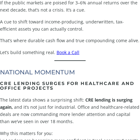
If the public markets are poised for 3–6% annual returns over the
next decade, that’s not a crisis. It’s a cue.
A cue to shift toward income-producing, underwritten, tax-
efficient assets you can actually control.
That’s where durable cash flow and true compounding come alive.
Let’s build something real.
Book a Call
NATIONAL MOMENTUM
CRE LENDING SURGES FOR HEALTHCARE AND
OFFICE PROJECTS
The latest data shows a surprising shift:
CRE lending is surging
again,
and it’s not just for industrial. Office and healthcare-related
deals are now commanding more lender attention and capital
than we’ve seen in over 18 months.
Why this matters for you: