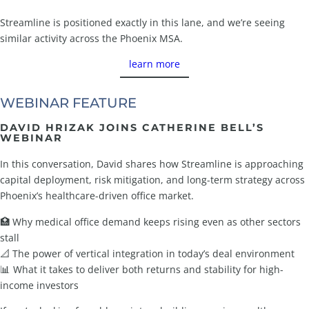
Streamline is positioned exactly in this lane, and we’re seeing
similar activity across the Phoenix MSA.
learn more
WEBINAR FEATURE
DAVID HRIZAK JOINS CATHERINE BELL’S
WEBINAR
In this conversation, David shares how Streamline is approaching
capital deployment, risk mitigation, and long-term strategy across
Phoenix’s healthcare-driven office market.
🏥 Why medical office demand keeps rising even as other sectors
stall
📐 The power of vertical integration in today’s deal environment
📊 What it takes to deliver both returns and stability for high-
income investors