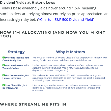
Dividend Yields at Historic Lows
Today’s base dividend yields hover around 1.5%, meaning
stockholders are relying almost entirely on price appreciation, an
increasingly risky bet. (
YCharts – S&P 500 Dividend Yield
)
HOW I’M ALLOCATING (AND HOW YOU MIGHT
TOO)
WHERE STREAMLINE FITS IN