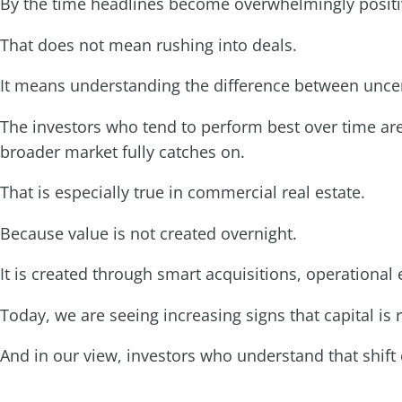
By the time headlines become overwhelmingly positive
That does not mean rushing into deals.
It means understanding the difference between unce
The investors who tend to perform best over time are
broader market fully catches on.
That is especially true in commercial real estate.
Because value is not created overnight.
It is created through smart acquisitions, operationa
Today, we are seeing increasing signs that capital is r
And in our view, investors who understand that shift