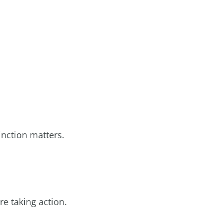
inction matters.
re taking action.