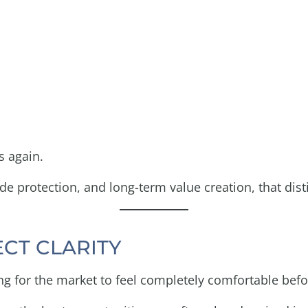
s again.
e protection, and long-term value creation, that dist
ECT CLARITY
ng for the market to feel completely comfortable befo