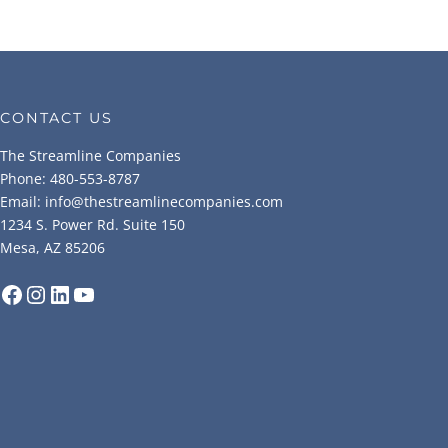
CONTACT US
The Streamline Companies
Phone: 480-553-8787
Email: info@thestreamlinecompanies.com
1234 S. Power Rd. Suite 150
Mesa, AZ 85206
Facebook
Instagram
LinkedIn
YouTube