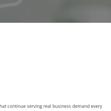
that continue serving real business demand every