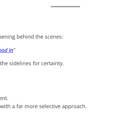
ppening behind the scenes:
ood In
”
he sidelines for certainty.
ent.
 with a far more selective approach.