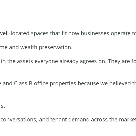
 well-located spaces that fit how businesses operate t
ome and wealth preservation.
d in the assets everyone already agrees on. They are
ce and Class B office properties because we believed
is.
tor conversations, and tenant demand across the market