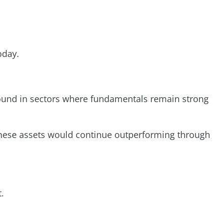
oday.
 found in sectors where fundamentals remain strong
 these assets would continue outperforming through
.