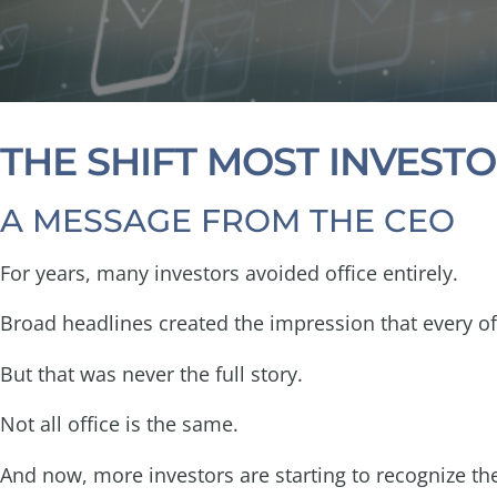
THE SHIFT MOST INVESTO
A MESSAGE FROM THE CEO
For years, many investors avoided office entirely.
Broad headlines created the impression that every of
But that was never the full story.
Not all office is the same.
And now, more investors are starting to recognize t