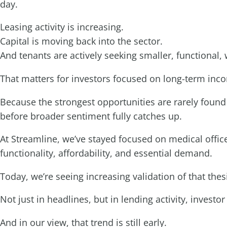
day.
Leasing activity is increasing.
Capital is moving back into the sector.
And tenants are actively seeking smaller, functional,
That matters for investors focused on long-term inc
Because the strongest opportunities are rarely foun
before broader sentiment fully catches up.
At Streamline, we’ve stayed focused on medical offi
functionality, affordability, and essential demand.
Today, we’re seeing increasing validation of that thes
Not just in headlines, but in lending activity, inves
And in our view, that trend is still early.