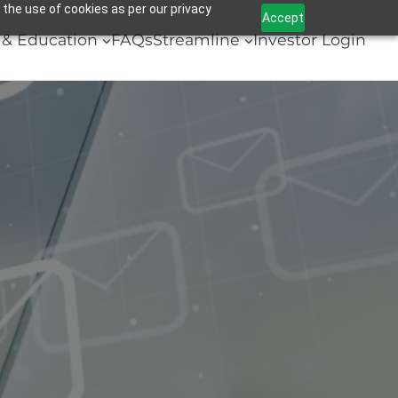
 the use of cookies as per our privacy
Accept
& Education
FAQs
Streamline
Investor Login