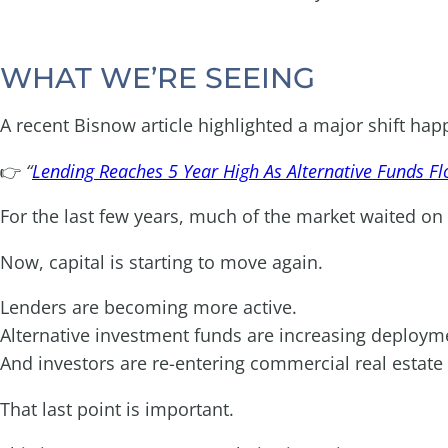
WHAT WE’RE SEEING
A recent Bisnow article highlighted a major shift ha
👉
“
Lending Reaches 5 Year High As Alternative Funds Fl
For the last few years, much of the market waited on t
Now, capital is starting to move again.
Lenders are becoming more active.
Alternative investment funds are increasing deploym
And investors are re-entering commercial real estate
That last point is important.