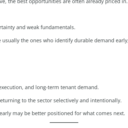
, the best opportunities are often already priced in.
rtainty and weak fundamentals.
 usually the ones who identify durable demand early,
l execution, and long-term tenant demand.
eturning to the sector selectively and intentionally.
 early may be better positioned for what comes next.