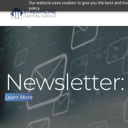
Skip
Our website uses cookies to give you the best and most
policy.
to
content
Newsletter
Learn More