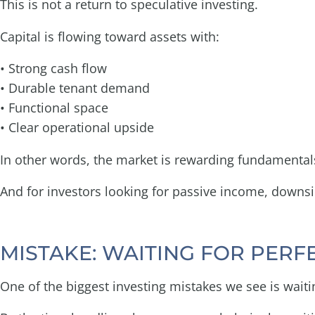
This is not a return to speculative investing.
Capital is flowing toward assets with:
• Strong cash flow
• Durable tenant demand
• Functional space
• Clear operational upside
In other words, the market is rewarding fundamental
And for investors looking for passive income, downsid
MISTAKE: WAITING FOR PERF
One of the biggest investing mistakes we see is waiti