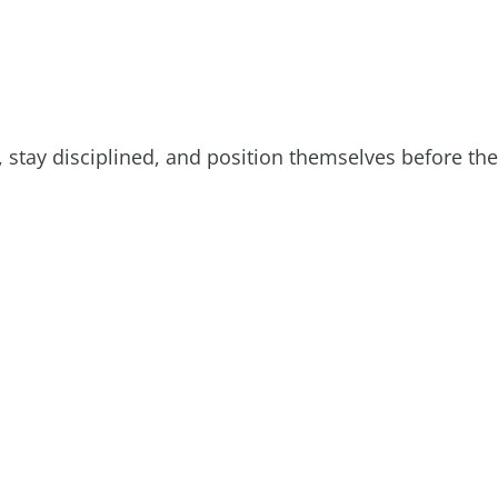
 stay disciplined, and position themselves before the