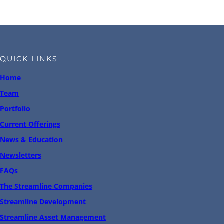
QUICK LINKS
Home
Team
Portfolio
Current Offerings
News & Education
Newsletters
FAQs
The Streamline Companies
Streamline Development
Streamline Asset Management