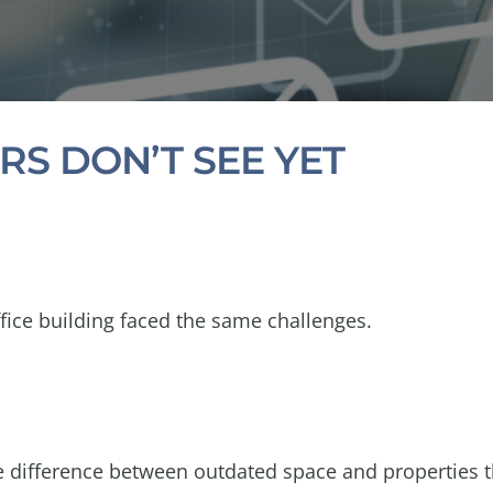
RS DON’T SEE YET
fice building faced the same challenges.
he difference between outdated space and properties 