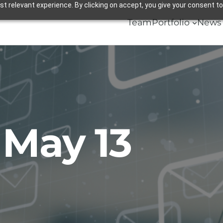
 relevant experience. By clicking on accept, you give your consent to
Team
Portfolio
News 
:
May 13